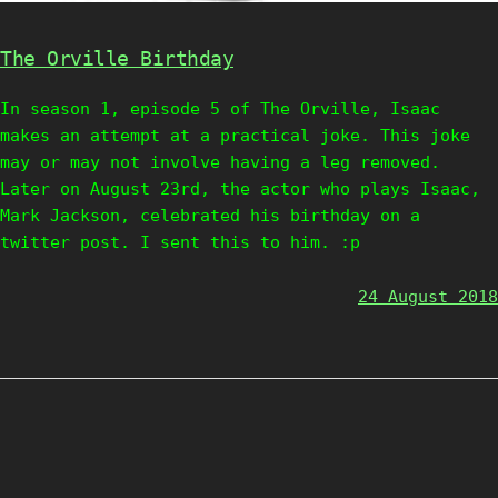
The Orville Birthday
In season 1, episode 5 of The Orville, Isaac
makes an attempt at a practical joke. This joke
may or may not involve having a leg removed.
Later on August 23rd, the actor who plays Isaac,
Mark Jackson, celebrated his birthday on a
twitter post. I sent this to him. :p
24 August 2018