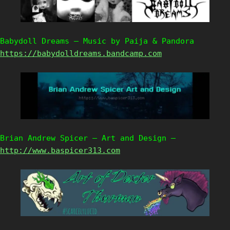
Babydoll Dreams – Music by Paija & Pandora
https://babydolldreams.bandcamp.com
Brian Andrew Spicer – Art and Design –
http://www.baspicer313.com