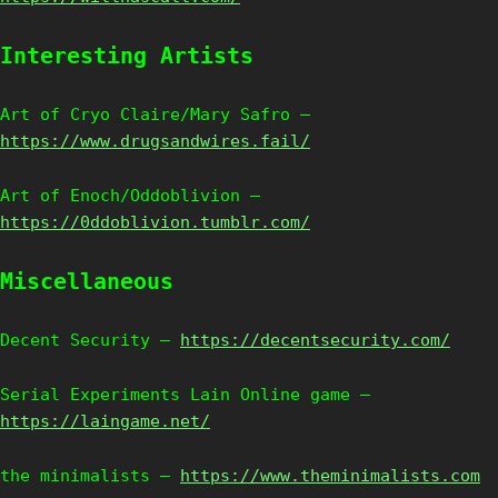
Interesting Artists
Art of Cryo Claire/Mary Safro –
https://www.drugsandwires.fail/
Art of Enoch/Oddoblivion –
https://0ddoblivion.tumblr.com/
Miscellaneous
Decent Security –
https://decentsecurity.com/
Serial Experiments Lain Online game –
https://laingame.net/
the minimalists –
https://www.theminimalists.com