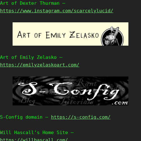
Art of Dexter Thurman –
https://www.instagram.com/scarcelylucid/
Art of Emily Zelasko –
https://emilyzelaskoart.com/
S-Config domain –
https://s-config.com/
Will Hascall’s Home Site –
https://willhascall.com/