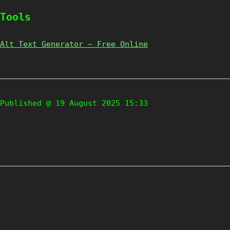
Tools
Alt Text Generator – Free Online
Published @ 19 August 2025 15:33