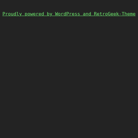
Proudly powered by WordPress and RetroGeek-Theme