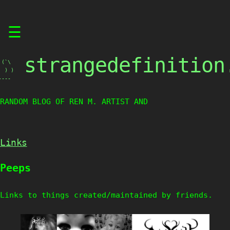
Skip
☰
to
content
strangedefinition
(`\

 ) )

----
RANDOM BLOG OF REN M. ARTIST AND CR
Links
Peeps
Links to things created/maintained by friends.