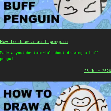
How to draw a buff penguin
Made a youtube tutorial about drawing a buff
penguin
26 June 2026