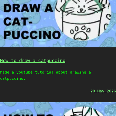
How to draw a catpuccino
Made a youtube tutorial about drawing a
catpuccino.
20 May 2026