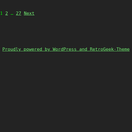
Page
Page
Page
1
2
…
27
Next
Proudly powered by WordPress and RetroGeek-Theme