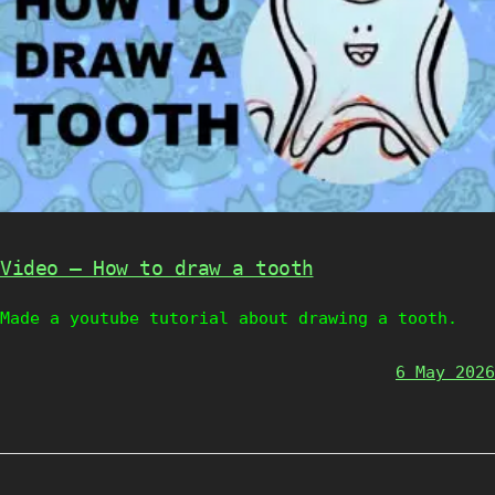
Video – How to draw a tooth
Made a youtube tutorial about drawing a tooth.
6 May 2026