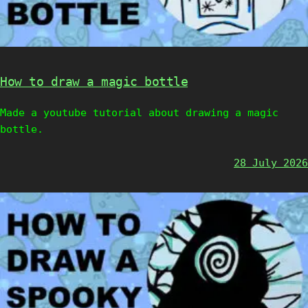
How to draw a magic bottle
Made a youtube tutorial about drawing a magic
bottle.
28 July 2026