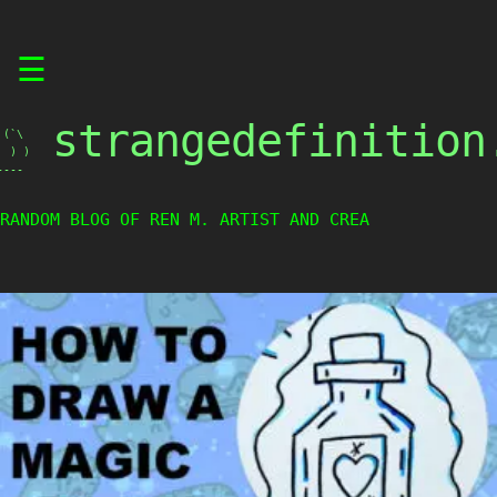
Skip
☰
to
content
strangedefinition
(`\

 ) )

----
RANDOM BLOG OF REN M. ARTIST AND CREATIVE WE