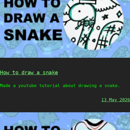
How to draw a snake
Made a youtube tutorial about drawing a snake.
13 May 2026