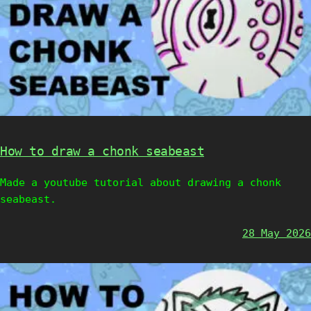
How to draw a chonk seabeast
Made a youtube tutorial about drawing a chonk
seabeast.
28 May 2026