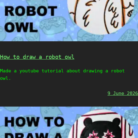
How to draw a robot owl
Made a youtube tutorial about drawing a robot
owl.
9 June 2026