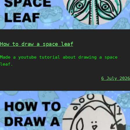
How to draw a space leaf
Made a youtube tutorial about drawing a space
leaf.
6 July 2026