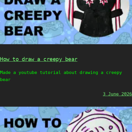
How to draw a creepy bear
Made a youtube tutorial about drawing a creepy
bear
3 June 2026