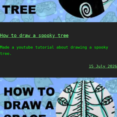
How to draw a spooky tree
Made a youtube tutorial about drawing a spooky
tree.
15 July 2026