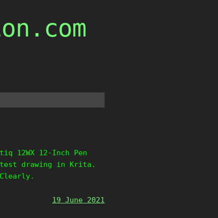
ion.com
tiq 12WX 12-Inch Pen
test drawing in Krita.
Clearly.
19 June 2021