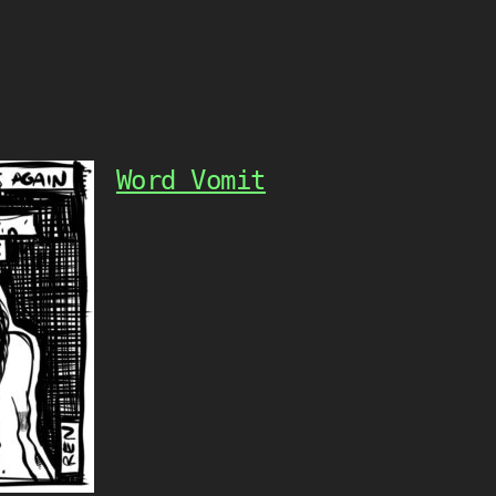
Word Vomit