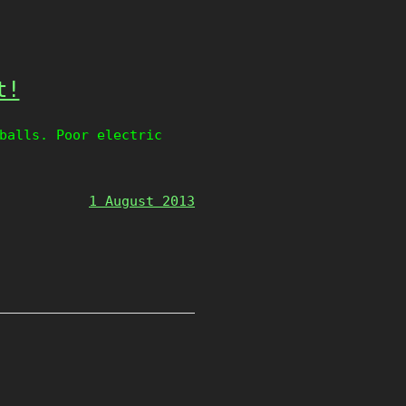
t!
balls. Poor electric
1 August 2013