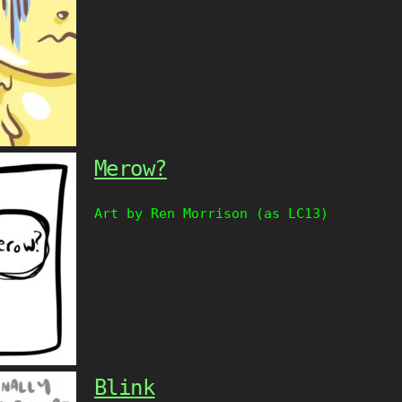
Merow?
Art by Ren Morrison (as LC13)
Blink