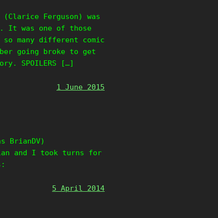
 (Clarice Ferguson) was
. It was one of those
 so many different comic
ber going broke to get
ory. SPOILERS […]
1 June 2015
as BrianDV)
ian and I took turns for
s:
5 April 2014