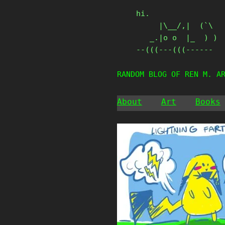
Skip
hi.

to
     |\__/,|  (`\

content
   _.|o o  |_  ) )

--(((---(((------
RANDOM BLOG OF REN M. A
About
Art
Books