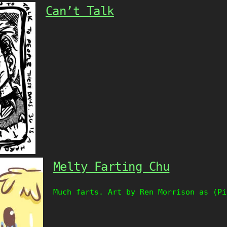
Can’t Talk
Melty Farting Chu
Much farts. Art by Ren Morrison as (Pi