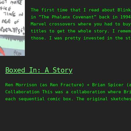
The first time that I read about Blink
in “The Phalanx Covenant” back in 1994
Marvel crossovers where you had to buy
titles to get the whole story. I remem
those. I was pretty invested in the st
Boxed In: A Story
Ren Morrison (as Ren Fracture) + Brian Spicer (
Collaboration This was a collaboration where Br
each sequential comic box. The original sketche