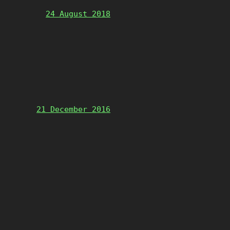
24 August 2018
21 December 2016