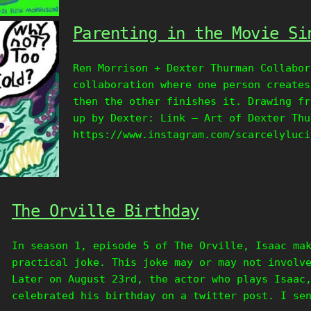
Parenting in the Movie Si
Ren Morrison + Dexter Thurman Collabor
collaboration where one person creates
then the other finishes it. Drawing fr
up by Dexter: Link – Art of Dexter Thu
https://www.instagram.com/scarcelyluci
The Orville Birthday
In season 1, episode 5 of The Orville, Isaac ma
practical joke. This joke may or may not involv
Later on August 23rd, the actor who plays Isaac
celebrated his birthday on a twitter post. I se