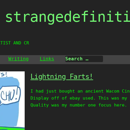
strangedefinit
RTIST AND CREATIV
Writing
Links
Lightning Farts!
I had just bought an ancient Wacom Cin
Display off of ebay used. This was my 
Quality was my number one focus here. 