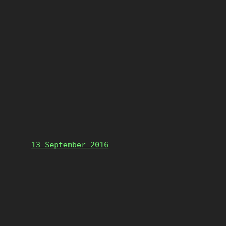
13 September 2016