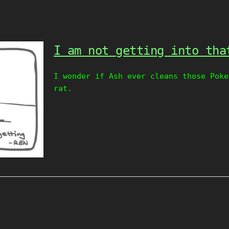
I am not getting into tha
I wonder if Ash ever cleans those Poke
rat.