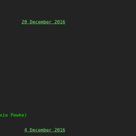
20 December 2016
xie Pewke)
4 December 2016