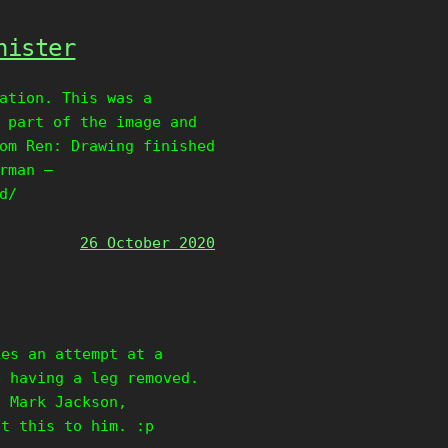
nister
ation. This was a
 part of the image and
om Ren: Drawing finished
rman –
d/
26 October 2020
kes an attempt at a
e having a leg removed.
, Mark Jackson,
nt this to him. :p