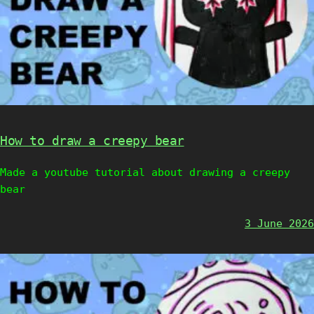
How to draw a creepy bear
Made a youtube tutorial about drawing a creepy
bear
3 June 2026