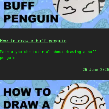
How to draw a buff penguin
Made a youtube tutorial about drawing a buff
penguin
26 June 2026