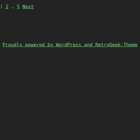
Page
Page
Page
1
2
…
5
Next
Proudly powered by WordPress and RetroGeek-Theme