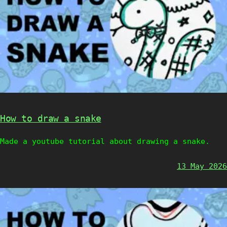
How to draw a snake
Made a youtube tutorial about drawing a snake.
13 May 2026