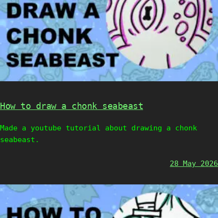
How to draw a chonk seabeast
Made a youtube tutorial about drawing a chonk
seabeast.
28 May 2026