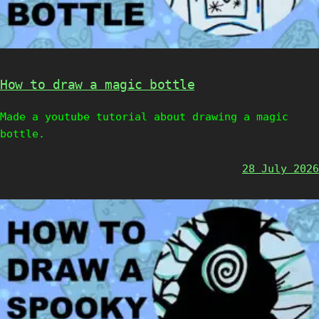
How to draw a magic bottle
Made a youtube tutorial about drawing a magic
bottle.
28 July 2026