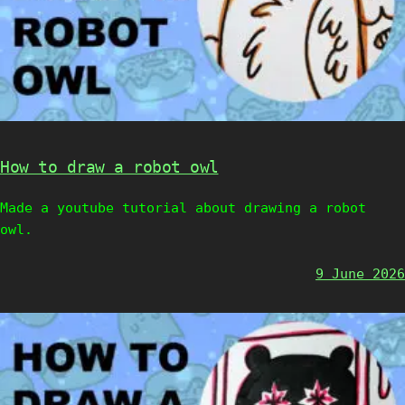
How to draw a robot owl
Made a youtube tutorial about drawing a robot
owl.
9 June 2026