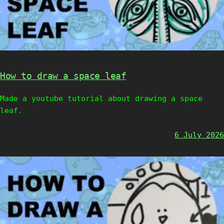
How to draw a space leaf
Made a youtube tutorial about drawing a space
leaf.
6 July 2026