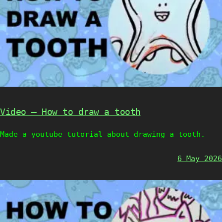
Video – How to draw a tooth
Made a youtube tutorial about drawing a tooth.
6 May 2026