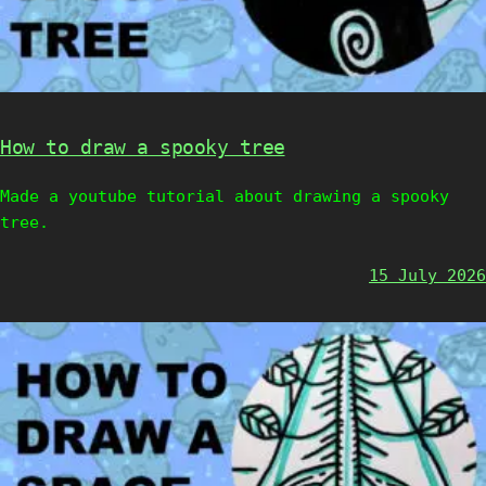
How to draw a spooky tree
Made a youtube tutorial about drawing a spooky
tree.
15 July 2026