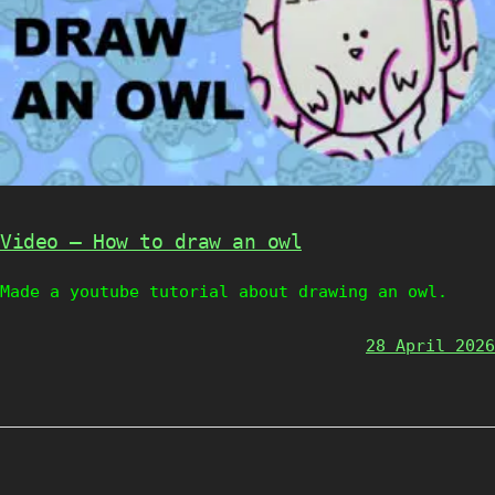
Video – How to draw an owl
Made a youtube tutorial about drawing an owl.
28 April 2026