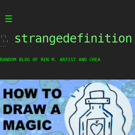
Skip
☰
to
content
strangedefinition
(`\

 ) )

----
RANDOM BLOG OF REN M. ARTIST AND CREATIVE WE