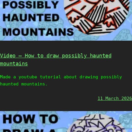
Video – How to draw possibly haunted
mountains
Made a youtube tutorial about drawing possibly
haunted mountains.
11 March 2026