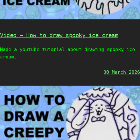
Video – How to draw spooky ice cream
Made a youtube tutorial about drawing spooky ice
cream.
30 March 2026