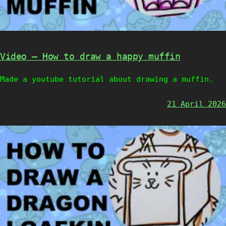
Video – How to draw a happy muffin
Made a youtube tutorial about drawing a muffin.
21 April 2026