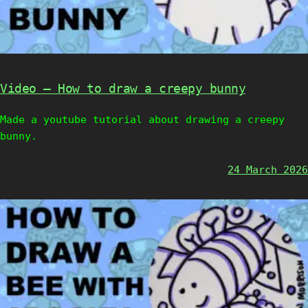
Video – How to draw a creepy bunny
Made a youtube tutorial about drawing a creepy
bunny.
24 March 2026