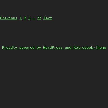
Page
Page
Page
Page
Previous
1
2
3
…
27
Next
Proudly powered by WordPress and RetroGeek-Theme