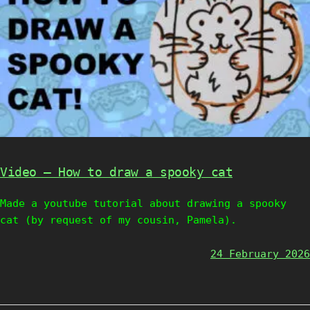
Video – How to draw a spooky cat
Made a youtube tutorial about drawing a spooky
cat (by request of my cousin, Pamela).
24 February 2026