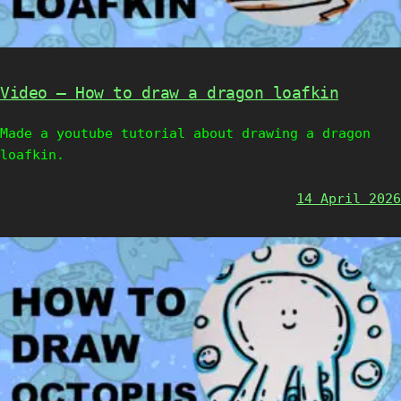
Video – How to draw a dragon loafkin
Made a youtube tutorial about drawing a dragon
loafkin.
14 April 2026