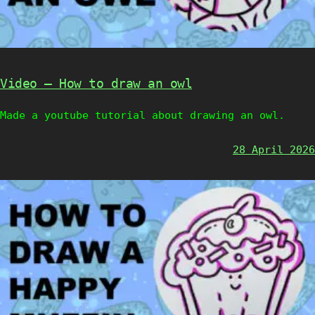
Video – How to draw an owl
Made a youtube tutorial about drawing an owl.
28 April 2026