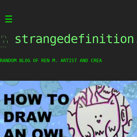
Skip
☰
to
content
strangedefinition
(`\

 ) )

----
RANDOM BLOG OF REN M. ARTIST AND CREATIVE WEI