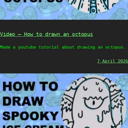
Video – How to drawn an octopus
Made a youtube tutorial about drawing an octopus.
7 April 2026