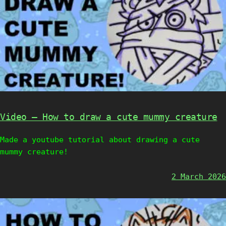
Video – How to draw a cute mummy creature
Made a youtube tutorial about drawing a cute
mummy creature!
2 March 2026