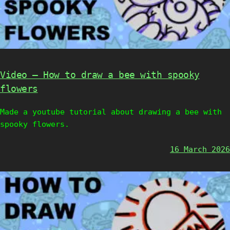
Video – How to draw a bee with spooky
flowers
Made a youtube tutorial about drawing a bee with
spooky flowers.
16 March 2026