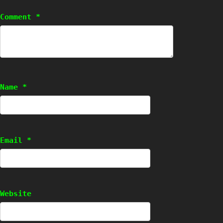
Comment
*
Name
*
Email
*
Website