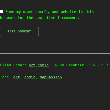
Save my name, email, and website in this
browser for the next time I comment.
Filed under:
art
,
comic
- @ 20 December 2016 20:17
Tags:
art
,
comic
,
depression