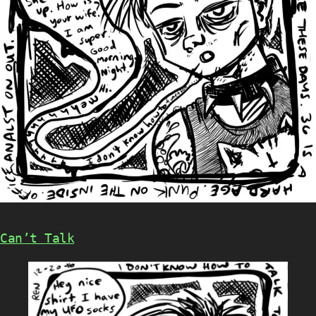
Can’t Talk