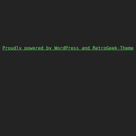
Proudly powered by WordPress and RetroGeek-Theme