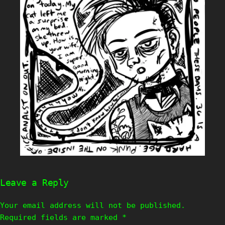
Leave a Reply
Your email address will not be published.
Required fields are marked
*