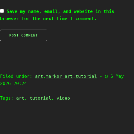
Save my name, email, and website in this
browser for the next time I comment.
Filed under:
art
,
marker art
,
tutorial
- @ 6 May
2026 20:24
Tags:
art
,
tutorial
,
video