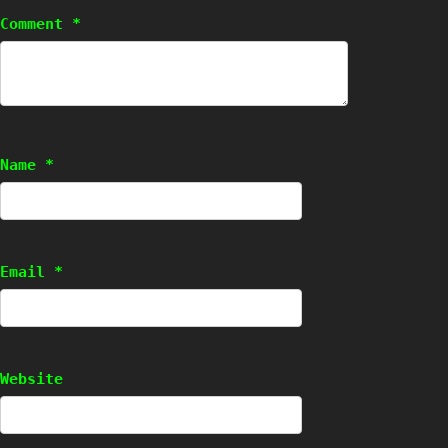
Comment
*
Name
*
Email
*
Website