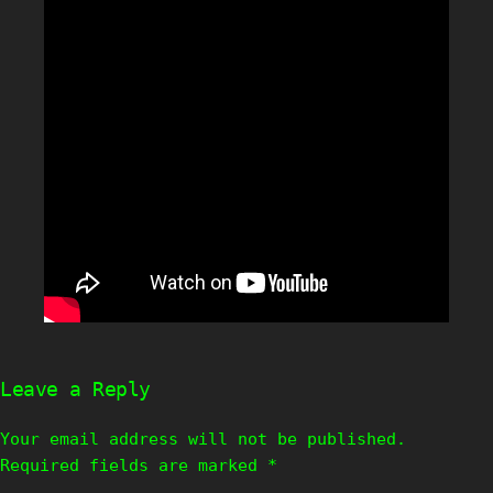
Leave a Reply
Your email address will not be published.
Required fields are marked
*