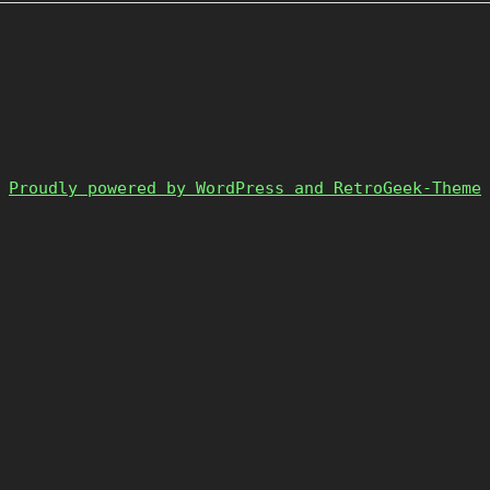
Proudly powered by WordPress and RetroGeek-Theme