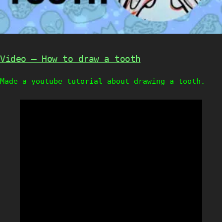
Video – How to draw a tooth
Made a youtube tutorial about drawing a tooth.