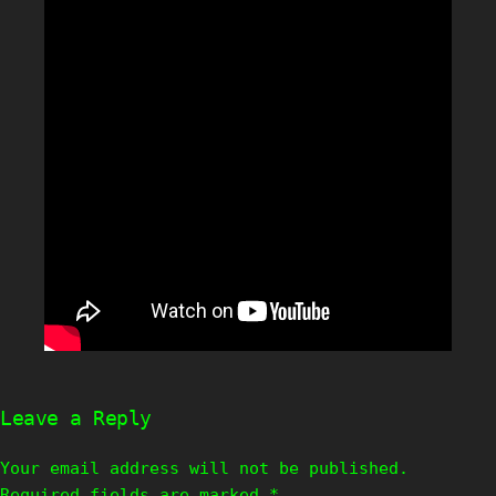
Leave a Reply
Your email address will not be published.
Required fields are marked
*