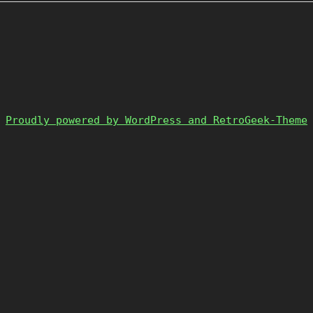
Proudly powered by WordPress and RetroGeek-Theme