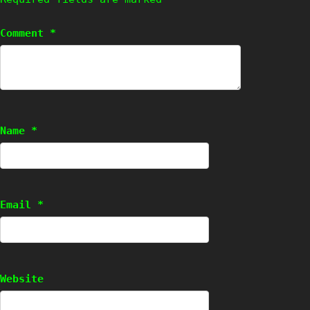
Comment
*
Name
*
Email
*
Website