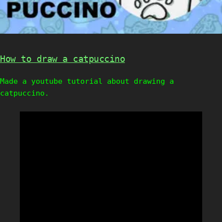
How to draw a catpuccino
Made a youtube tutorial about drawing a
catpuccino.