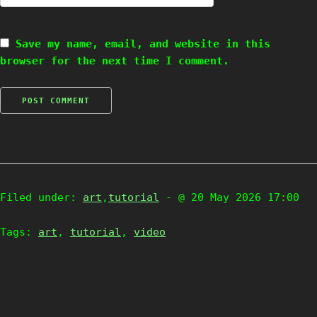
Save my name, email, and website in this
browser for the next time I comment.
Filed under:
art
,
tutorial
- @ 20 May 2026 17:00
Tags:
art
,
tutorial
,
video