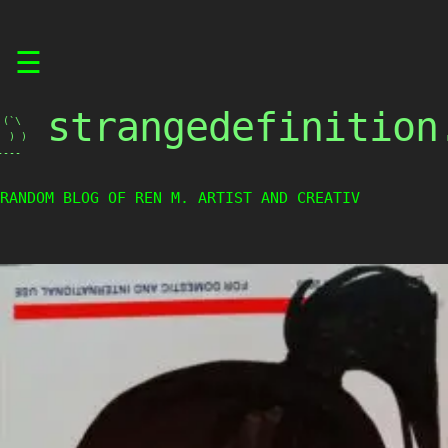
Skip
☰
to
content
strangedefinition
(`\

 ) )

----
RANDOM BLOG OF REN M. ARTIST AND CREATIVE WEIRD