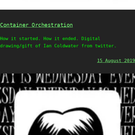
Container Orchestration
How it started. How it ended. Digital
drawing/gift of Ian Coldwater from twitter.
15 August 2019