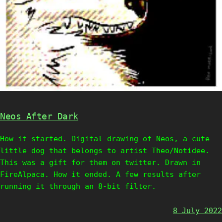
Neos After Dark
How it started. Digital drawing of Neos, a cute
little dog that belongs to artist Theo/Notidee.
This was a gift for them on twitter. Drawn in
FireAlpaca. How it ended. A few results after
running it through an 8-bit filter.
8 July 2022