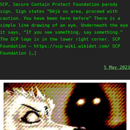
SCP, Secure Contain Protect Foundation parody
sign. Sign states “Déjà vu area, proceed with
caution. You have been here before” There is a
simple line drawing of an eye. Underneath the eye
it says, “If you see something, say something.”
The SCP logo is in the lower right corner. SCP
Foundation – https://scp-wiki.wikidot.com/ SCP
Foundation […]
5 May 2023