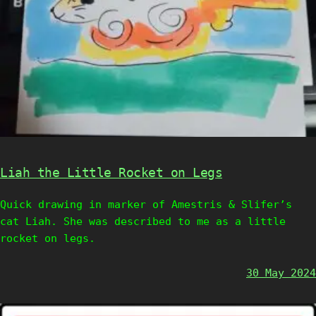
Liah the Little Rocket on Legs
Quick drawing in marker of Amestris & Slifer’s
cat Liah. She was described to me as a little
rocket on legs.
30 May 2024