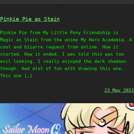
Pinkie Pie as Stain
Pinkie Pie from My Little Pony Friendship is
Magic as Stain from the anime My Hero Academia. A
cool and bizarre request from online. How it
started. How it ended. I was told this was too
evil looking. I really enjoyed the dark shadows
though. Had alot of fun with drawing this one.
This one […]
23 May 2021