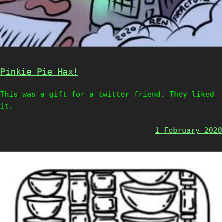
Pinkie Pie Hax!
This was a gift for a twitter friend. They liked
it.
1 February 2020