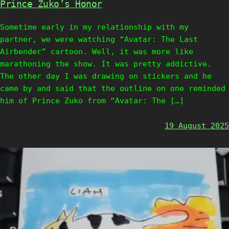
Prince Zuko’s Honor
Sometime early in my relationship with my
partner, we were watching “Avatar: The Last
Airbender” cartoon. Well, it was more like
marathoning the show. It was pretty addictive.
The other day I was drawing on stickers and he
came by and said that the outline on one reminded
him of Prince Zuko from “Avatar: The […]
19 August 2025