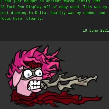
I had just bought an ancient Wacom Cintiq 12WX
12-Inch Pen Display off of ebay used. This was my
test drawing in Krita. Quality was my number one
focus here. Clearly.
19 June 2021