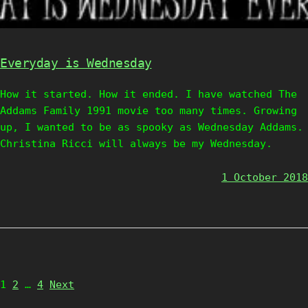
Everyday is Wednesday
How it started. How it ended. I have watched The
Addams Family 1991 movie too many times. Growing
up, I wanted to be as spooky as Wednesday Addams.
Christina Ricci will always be my Wednesday.
1 October 2018
Page
Page
Page
1
2
…
4
Next