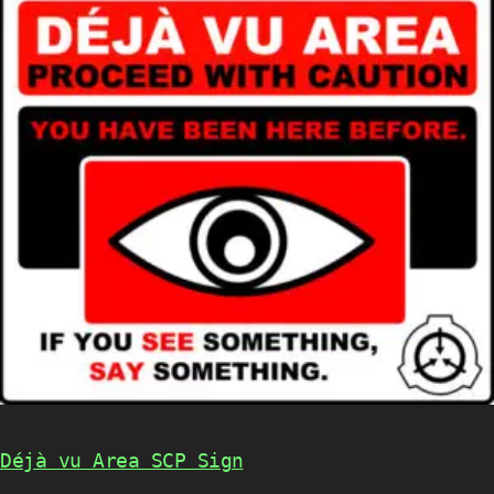
Déjà vu Area SCP Sign