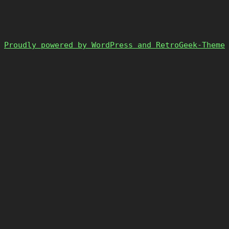
Proudly powered by WordPress and RetroGeek-Theme