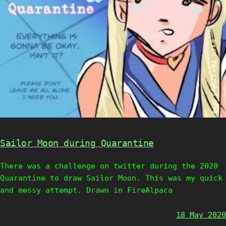
Sailor Moon during Quarantine
There was a challenge on twitter during the 2020
Quarantine to draw Sailor Moon. This was my quick
and messy attempt. Drawn in FireAlpaca
18 May 2020