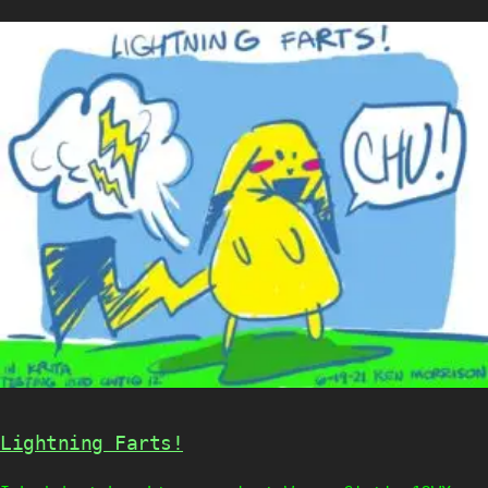
Lightning Farts!