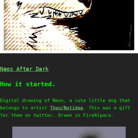
Neos After Dark
How it started.
Digital drawing of Neos, a cute little dog that
belongs to artist
Theo/Notidee
. This was a gift
for them on twitter. Drawn in FireAlpaca.