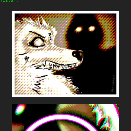
filter.