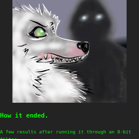
How it ended.
A few results after running it through an 8-bit