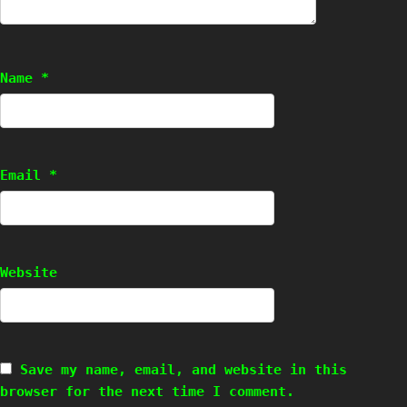
Name
*
Email
*
Website
Save my name, email, and website in this
browser for the next time I comment.