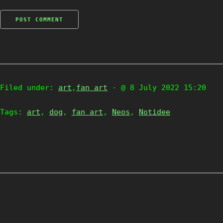
Filed under:
art
,
fan art
- @ 8 July 2022 15:20
Tags:
art
,
dog
,
fan art
,
Neos
,
Notidee