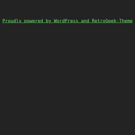
Proudly powered by WordPress and RetroGeek-Theme