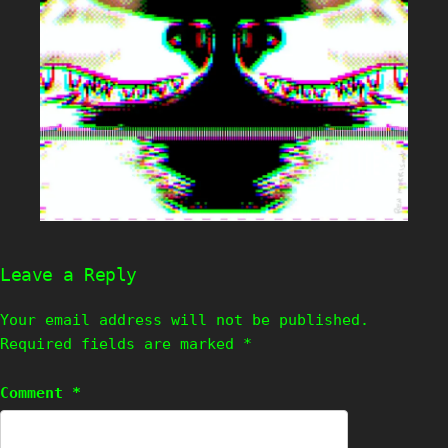
Leave a Reply
Your email address will not be published.
Required fields are marked
*
Comment
*