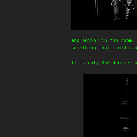
and boiler in the room.
something that I did ca
It is only 35F degrees 