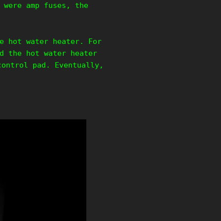
 were amp fuses, the
e hot water heater. For
d the hot water heater
control pad. Eventually,
.