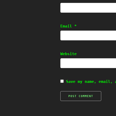
Email
*
Website
Save my name, email, 