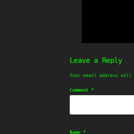
Leave a Reply
Your email address will
Comment
*
Name
*