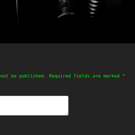
 not be published.
Required fields are marked
*