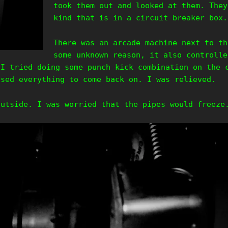
took them out and looked at them. They
kind that is in a circuit breaker box.
There was an arcade machine next to th
some unknown reason, it also controlle
 I tried doing some punch kick combination on the 
used everything to come back on. I was relieved.
outside. I was worried that the pipes would freeze