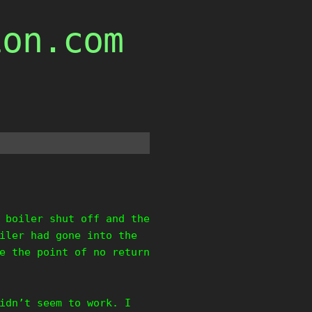
ion.com
 boiler shut off and the
iler had gone into the
e the point of no return
idn’t seem to work. I