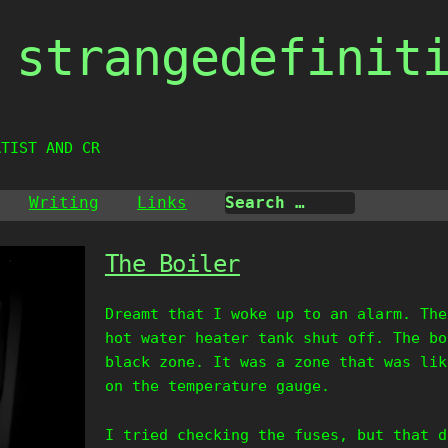
strangedefinit
RTIST AND CREAT
Writing
Links
The Boiler
Dreamt that I woke up to an alarm. The
hot water heater tank shut off. The bo
black zone. It was a zone that was lik
on the temperature gauge.
I tried checking the fuses, but that d