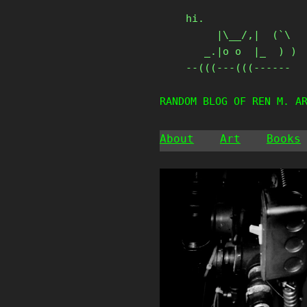
Skip
hi.

to
     |\__/,|  (`\

content
   _.|o o  |_  ) )

--(((---(((------
RANDOM BLOG OF REN M. A
About
Art
Books