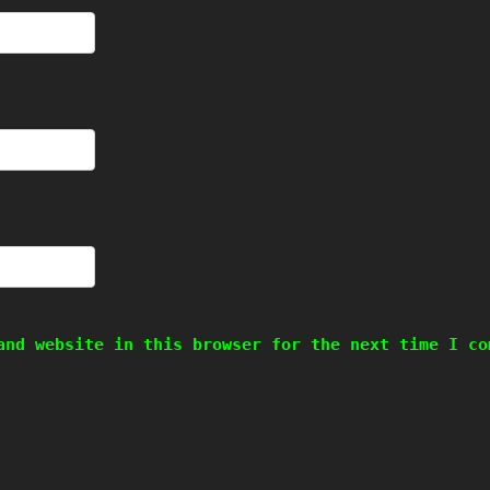
and website in this browser for the next time I co