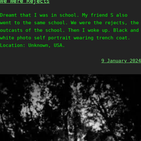
We Were Rejects
Dreamt that I was in school. My friend S also
went to the same school. We were the rejects, the
outcasts of the school. Then I woke up. Black and
white photo self portrait wearing trench coat.
Location: Unknown, USA.
9 January 2024