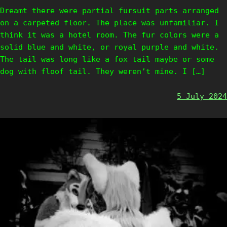
Dreamt there were partial fursuit parts arranged
on a carpeted floor. The place was unfamiliar. I
think it was a hotel room. The fur colors were a
solid blue and white, or royal purple and white.
The tail was long like a fox tail maybe or some
dog with floof tail. They weren’t mine. I […]
5 July 2024