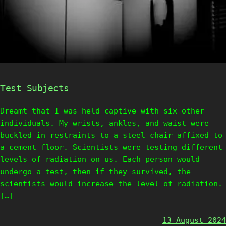
Test Subjects
Dreamt that I was held captive with six other
individuals. My wrists, ankles, and waist were
buckled in restraints to a steel chair affixed to
a cement floor. Scientists were testing different
levels of radiation on us. Each person would
undergo a test, then if they survived, the
scientists would increase the level of radiation.
[…]
13 August 2024