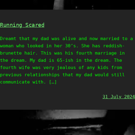
Running Scared
Dreamt that my dad was alive and now married to a
woman who looked in her 30’s. She has reddish-
brunette hair. This was his fourth marriage in
the dream. My dad is 65-ish in the dream. The
fourth wife was very jealous of any kids from
previous relationships that my dad would still
communicate with. […]
31 July 2024