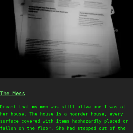
The Mess
Dreamt that my mom was still alive and I was at
her house. The house is a hoarder house, every
surface covered with items haphazardly placed or
fallen on the floor. She had stepped out of the