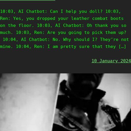
10:03, AI Chatbot: Can I help you doll? 10:03,
Ren: Yes, you dropped your leather combat boots
on the floor. 10:03, AI Chatbot: Oh thank you so
much. 10:03, Ren: Are you going to pick them up?
10:04, AI Chatbot: No. Why should I? They’re not
mine. 10:04, Ren: I am pretty sure that they […]
10 January 2024