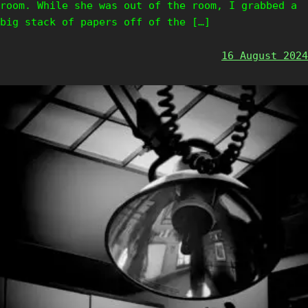
room. While she was out of the room, I grabbed a
big stack of papers off of the […]
16 August 2024