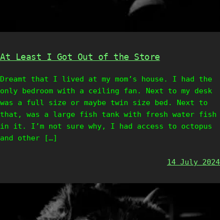
At Least I Got Out of the Store
Dreamt that I lived at my mom’s house. I had the
only bedroom with a ceiling fan. Next to my desk
was a full size or maybe twin size bed. Next to
that, was a large fish tank with fresh water fish
in it. I’m not sure why, I had access to octopus
and other […]
14 July 2024