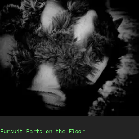
Fursuit Parts on the Floor