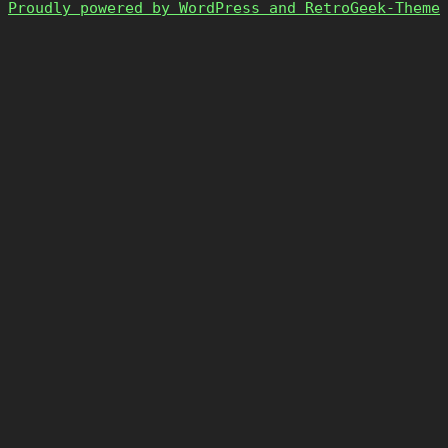
Proudly powered by WordPress and RetroGeek-Theme