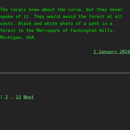
The locals knew about the curse, but they never
spoke of it. They would avoid the forest at all
costs. Black and white photo of a path in a
forest in the Metropark of Farmington Hills,
Michigan, USA.
1 January 2024
Page
Page
Page
1
2
…
13
Next