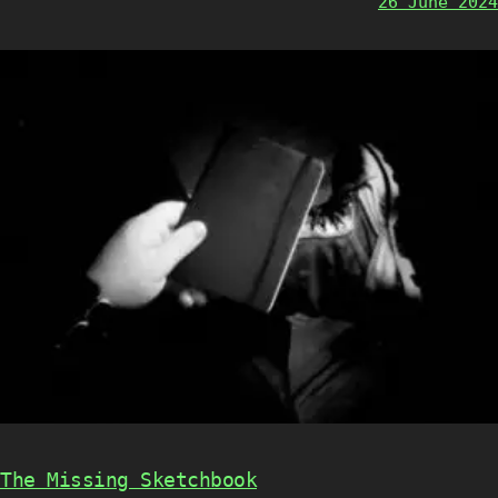
26 June 2024
The Missing Sketchbook