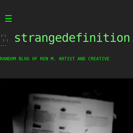
Skip
☰
to
content
strangedefinition
(`\

 ) )

----
RANDOM BLOG OF REN M. ARTIST AND CREATIVE WEIRDO.