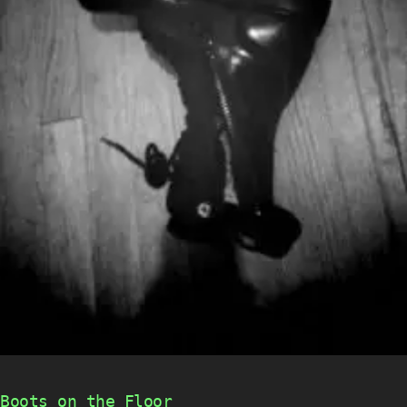
Boots on the Floor