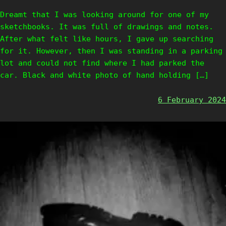
Dreamt that I was looking around for one of my
sketchbooks. It was full of drawings and notes.
After what felt like hours, I gave up searching
for it. However, then I was standing in a parking
lot and could not find where I had parked the
car. Black and white photo of hand holding […]
6 February 2024