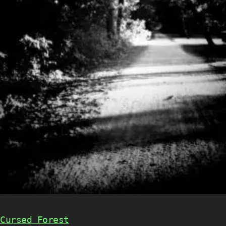
Cursed Forest