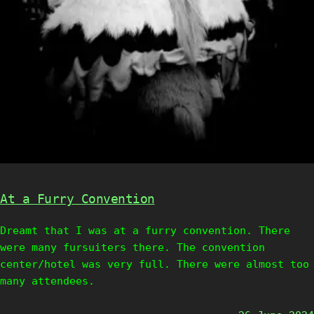
At a Furry Convention
Dreamt that I was at a furry convention. There
were many fursuiters there. The convention
center/hotel was very full. There were almost too
many attendees.