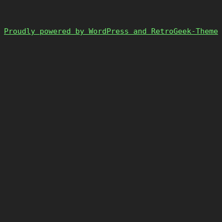
Proudly powered by WordPress and RetroGeek-Theme