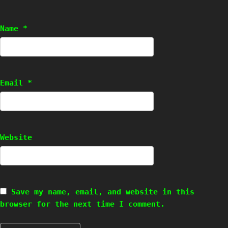
Name
*
Email
*
Website
Save my name, email, and website in this
browser for the next time I comment.