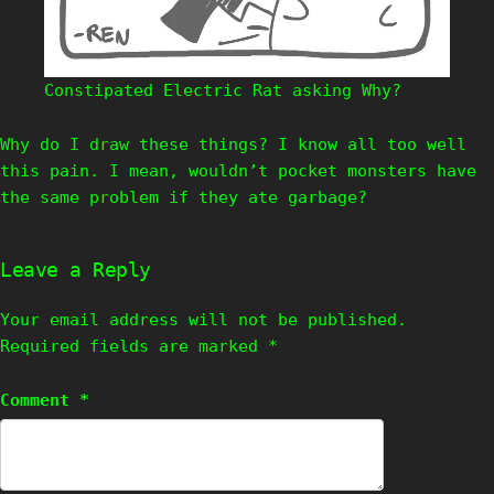
Constipated Electric Rat asking Why?
Why do I draw these things? I know all too well
this pain. I mean, wouldn’t pocket monsters have
the same problem if they ate garbage?
Leave a Reply
Your email address will not be published.
Required fields are marked
*
Comment
*