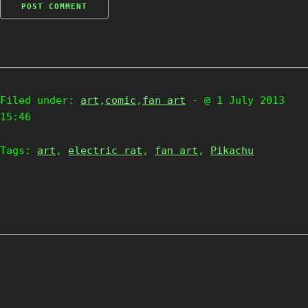
Filed under:
art
,
comic
,
fan art
- @ 1 July 2013
15:46
Tags:
art
,
electric rat
,
fan art
,
Pikachu