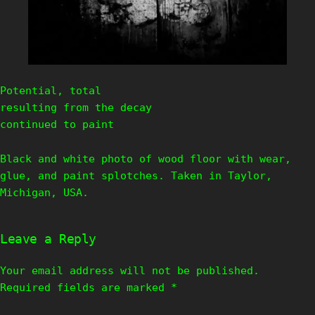
Potential, total
resulting from the decay
continued to paint
Black and white photo of wood floor with wear,
glue, and paint splotches. Taken in Taylor,
Michigan, USA.
Leave a Reply
Your email address will not be published.
Required fields are marked
*