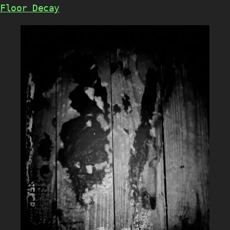
Floor Decay