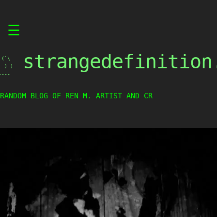
Skip
☰
to
content
strangedefinition
(`\

 ) )

----
RANDOM BLOG OF REN M. ARTIST AND CREA