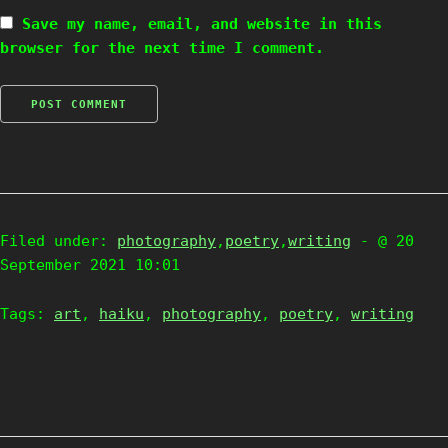
Save my name, email, and website in this
browser for the next time I comment.
Filed under:
photography
,
poetry
,
writing
- @ 20
September 2021 10:01
Tags:
art
,
haiku
,
photography
,
poetry
,
writing