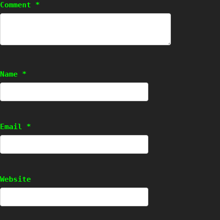
Comment
*
Name
*
Email
*
Website