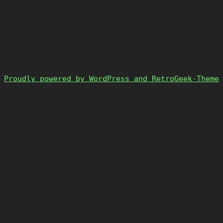
Proudly powered by WordPress and RetroGeek-Theme