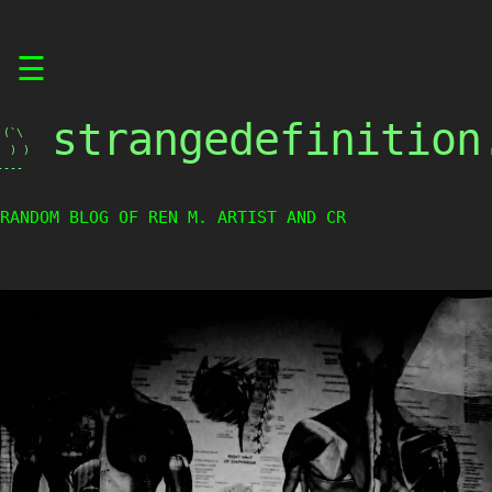
Skip
☰
to
content
strangedefinition
(`\

 ) )

----
RANDOM BLOG OF REN M. ARTIST AND CREA