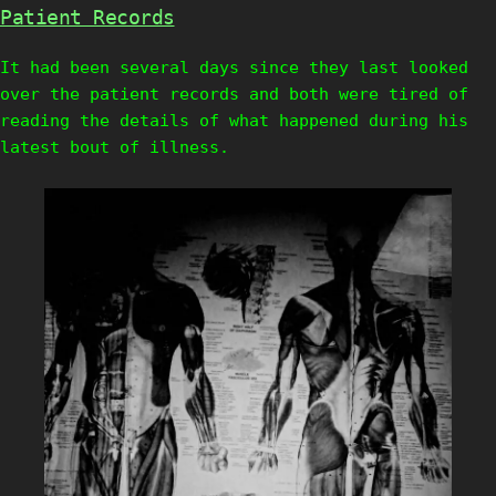
Patient Records
It had been several days since they last looked
over the patient records and both were tired of
reading the details of what happened during his
latest bout of illness.