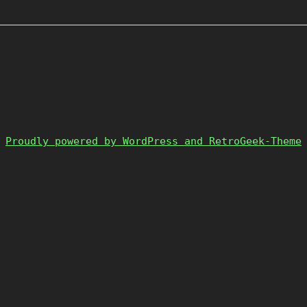
Proudly powered by WordPress and RetroGeek-Theme