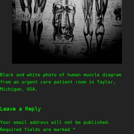
Black and white photo of human muscle diagram
from an urgent care patient room in Taylor,
Michigan, USA.
Leave a Reply
Your email address will not be published.
Required fields are marked
*