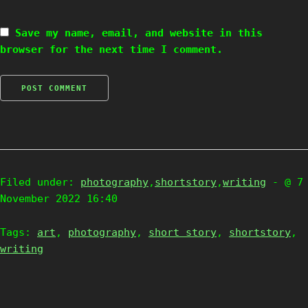
Save my name, email, and website in this
browser for the next time I comment.
Filed under:
photography
,
shortstory
,
writing
- @ 7
November 2022 16:40
Tags:
art
,
photography
,
short story
,
shortstory
,
writing