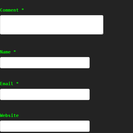
Comment
*
Name
*
Email
*
Website