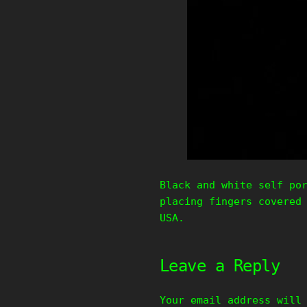
Black and white self po
placing fingers covered
USA.
Leave a Reply
Your email address will