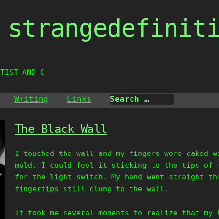
strangedefinit
RTIST AND CREAT
Writing
Links
The Black Wall
I touched the wall and my fingers were caked w
mold. I could feel it sticking to the tips of 
for the light switch. My hand went straight th
fingertips still clung to the wall.
It took me several moments to realize that my 