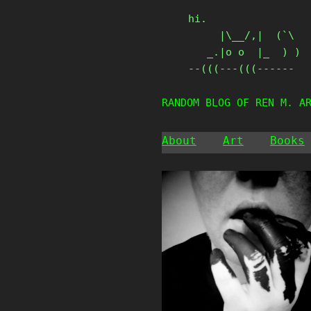
Skip
hi.

to
     |\__/,|  (`\

content
   _.|o o  |_  ) )

--(((---(((------
RANDOM BLOG OF REN M. A
About
Art
Books