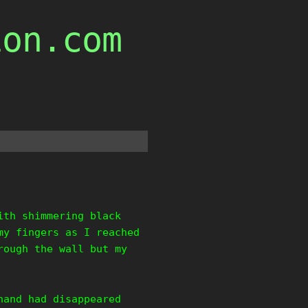
ion.com
ith shimmering black
my fingers as I reached
rough the wall but my
hand had disappeared