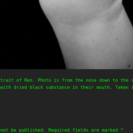
rtrait of Ren. Photo is from the nose down to the 
 with dried black substance in their mouth. Taken 
 not be published.
Required fields are marked
*