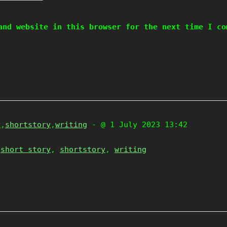
and website in this browser for the next time I co
y
,
shortstory
,
writing
- @ 1 July 2023 13:42
,
short story
,
shortstory
,
writing