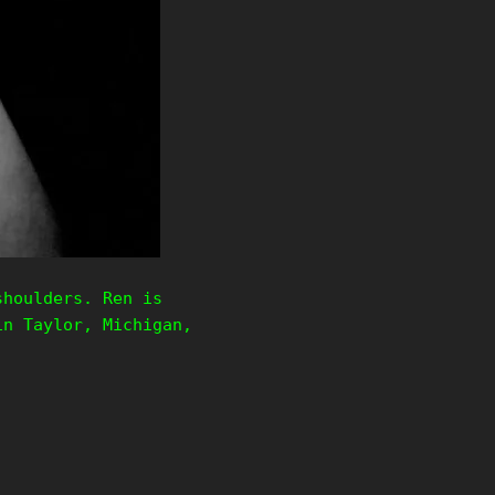
shoulders. Ren is
in Taylor, Michigan,