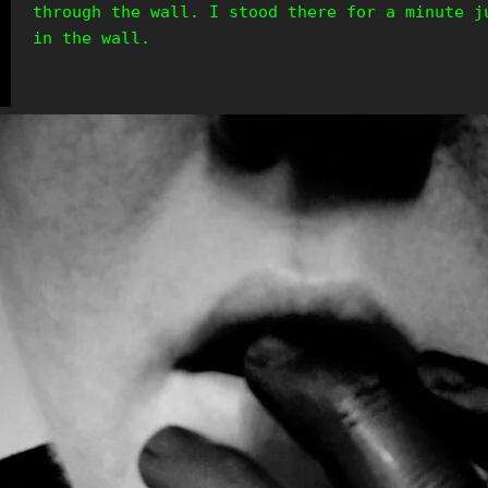
through the wall. I stood there for a minute j
in the wall.