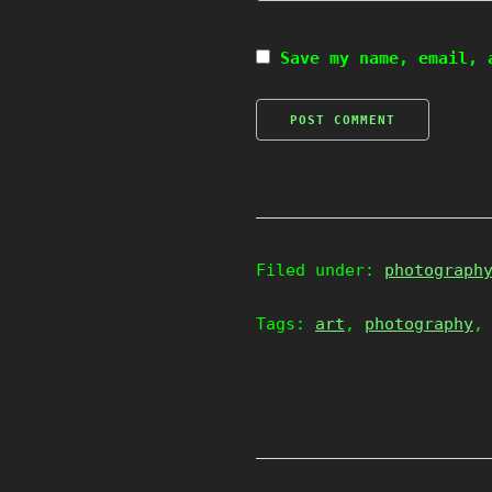
Save my name, email, 
Filed under:
photograph
Tags:
art
,
photography