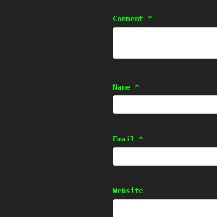
Comment
*
Name
*
Email
*
Website