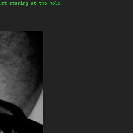
ust staring at the hole