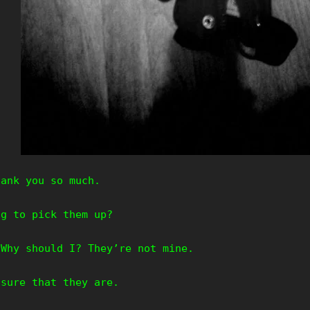
hank you so much.
ng to pick them up?
Why should I? They’re not mine.
 sure that they are.