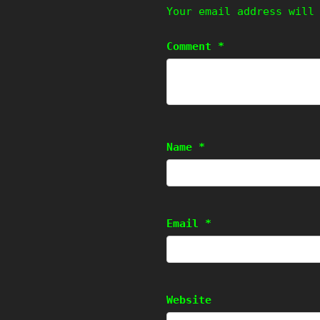
Your email address will
Comment
*
Name
*
Email
*
Website