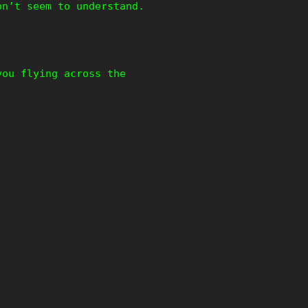
on’t seem to understand.
you flying across the