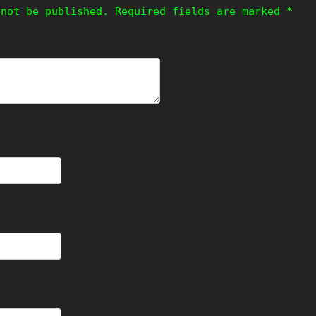
 not be published.
Required fields are marked
*