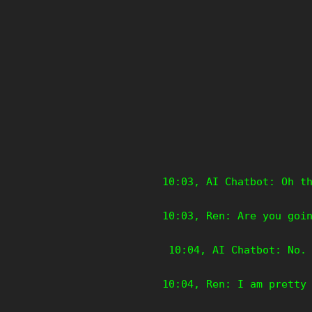
10:03, AI Chatbot: Oh t
10:03, Ren: Are you goi
10:04, AI Chatbot: No. 
10:04, Ren: I am pretty