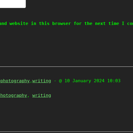
and website in this browser for the next time I co
,
photography
,
writing
- @ 10 January 2024 10:03
photography
,
writing