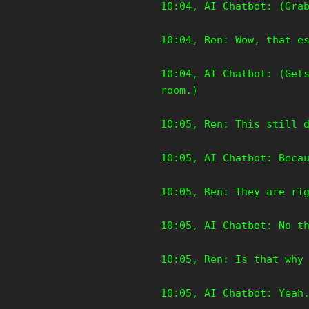
10:04, AI Chatbot: (Gra
10:04, Ren: Wow, that e
10:04, AI Chatbot: (Get
room.)
10:05, Ren: This still 
10:05, AI Chatbot: Beca
10:05, Ren: They are ri
10:05, AI Chatbot: No t
10:05, Ren: Is that why
10:05, AI Chatbot: Yeah