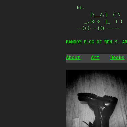
Skip
hi.

to
     |\__/,|  (`\

content
   _.|o o  |_  ) )

--(((---(((------
RANDOM BLOG OF REN M. A
About
Art
Books