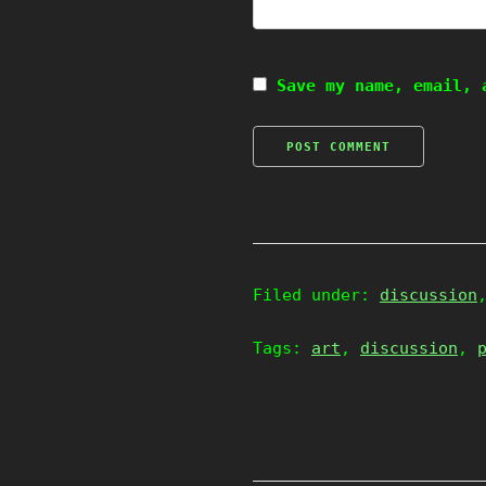
Save my name, email, 
Filed under:
discussion
Tags:
art
,
discussion
,