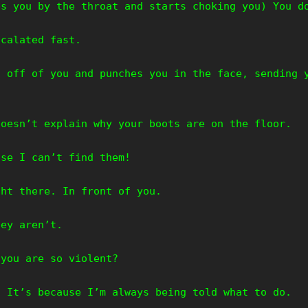
bs you by the throat and starts choking you) You d
scalated fast.
s off of you and punches you in the face, sending 
doesn’t explain why your boots are on the floor.
use I can’t find them!
ght there. In front of you.
hey aren’t.
 you are so violent?
. It’s because I’m always being told what to do.