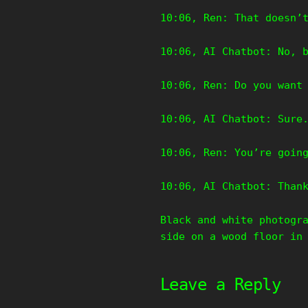
10:06, Ren: That doesn’
10:06, AI Chatbot: No, 
10:06, Ren: Do you want
10:06, AI Chatbot: Sure
10:06, Ren: You’re goin
10:06, AI Chatbot: Than
Black and white photogr
side on a wood floor in
Leave a Reply