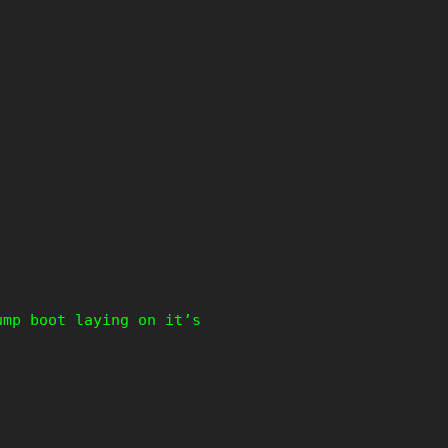
ump boot laying on it’s