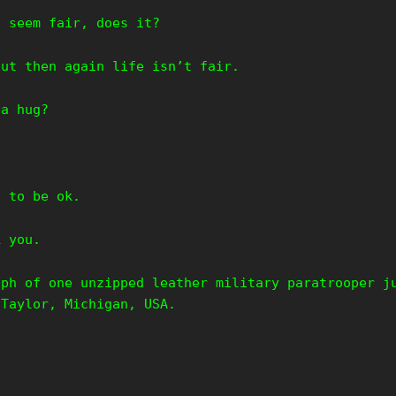
t seem fair, does it?
but then again life isn’t fair.
 a hug?
.
g to be ok.
k you.
aph of one unzipped leather military paratrooper j
 Taylor, Michigan, USA.