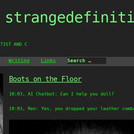
strangedefinit
RTIST AND CREAT
Writing
Links
Boots on the Floor
10:03, AI Chatbot: Can I help you doll?
10:03, Ren: Yes, you dropped your leather comb