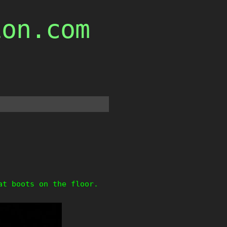
ion.com
at boots on the floor.