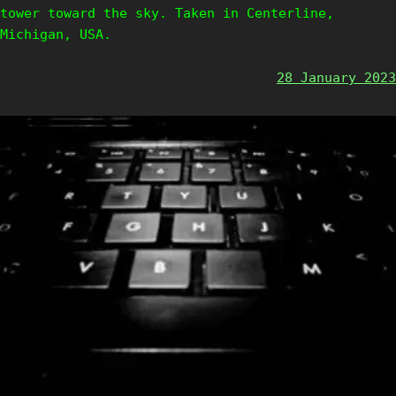
tower toward the sky. Taken in Centerline,
Michigan, USA.
28 January 2023