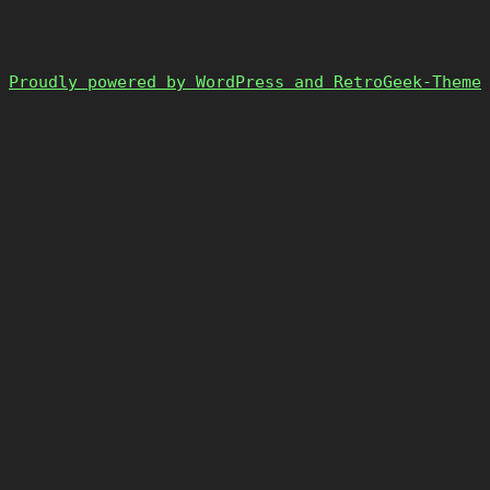
Proudly powered by WordPress and RetroGeek-Theme