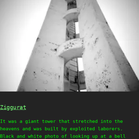
Ziggurat
It was a giant tower that stretched into the
heavens and was built by exploited laborers.
Black and white photo of looking up at a bell