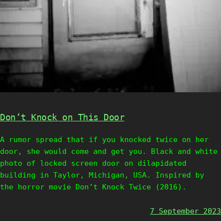
Don’t Knock on This Door
A rumor spread that if you knocked twice on her
door, she would come and get you. Black and white
photo of locked screen door on dilapidated
building in Taylor, Michigan, USA. Inspired by
the horror movie Don’t Knock Twice (2016).
7 September 2023