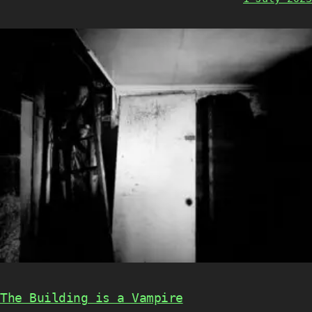
The Building is a Vampire