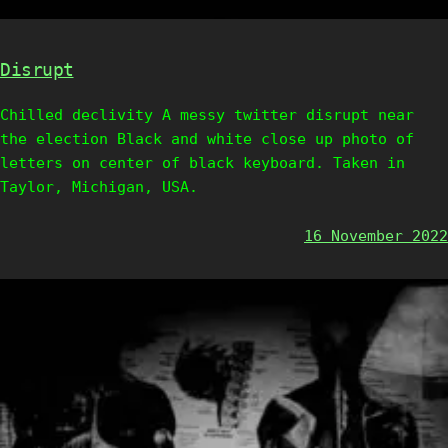
Disrupt
Chilled declivity A messy twitter disrupt near
the election Black and white close up photo of
letters on center of black keyboard. Taken in
Taylor, Michigan, USA.
16 November 2022