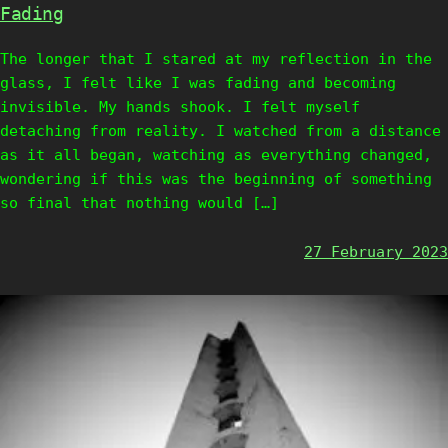
Fading
The longer that I stared at my reflection in the
glass, I felt like I was fading and becoming
invisible. My hands shook. I felt myself
detaching from reality. I watched from a distance
as it all began, watching as everything changed,
wondering if this was the beginning of something
so final that nothing would […]
27 February 2023