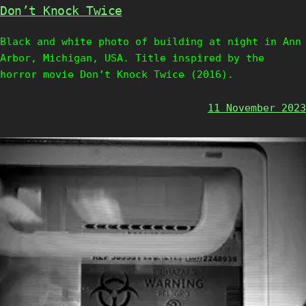
Don’t Knock Twice
Black and white photo of building at night in Ann
Arbor, Michigan, USA. Title inspired by the
horror movie Don’t Knock Twice (2016).
11 November 2023