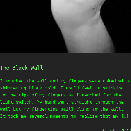
The Black Wall
I touched the wall and my fingers were caked with
shimmering black mold. I could feel it sticking
to the tips of my fingers as I reached for the
light switch. My hand went straight through the
wall but my fingertips still clung to the wall.
It took me several moments to realize that my […]
1 July 2023