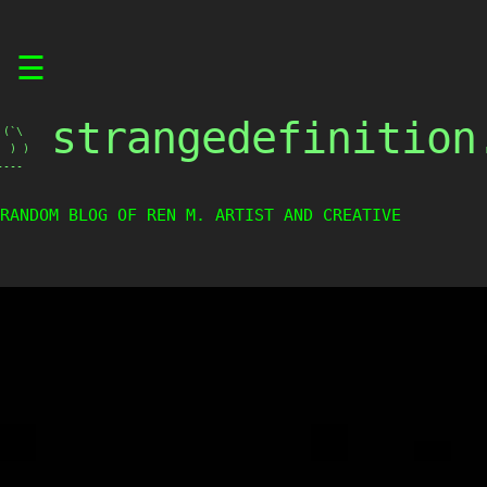
Skip
☰
to
content
strangedefinition
(`\

 ) )

----
RANDOM BLOG OF REN M. ARTIST AND CREATIVE WEIRDO.