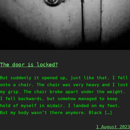
The door is locked?
But suddenly it opened up, just like that. I fell
onto a chair. The chair was very heavy and I lost
my grip. The chair broke apart under the weight.
I fell backwards, but somehow managed to keep
hold of myself in midair. I landed on my feet.
But my body wasn’t there anymore. Black […]
1 August 2023