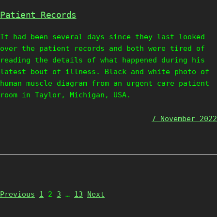
Patient Records
It had been several days since they last looked
over the patient records and both were tired of
reading the details of what happened during his
latest bout of illness. Black and white photo of
human muscle diagram from an urgent care patient
room in Taylor, Michigan, USA.
7 November 2022
Page
Page
Page
Page
Previous
1
2
3
…
13
Next