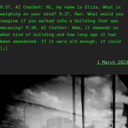
9:37, AI Chatbot: Hi, my name is Eliza. What is
weighing on your mind? 9:37, Ren: What would you
imagine if you walked into a building that was
decaying? 9:38, AI Chatbot: Hmm… it depends on
what kind of building and how long ago it had
been abandoned. If it were old enough, it could
[…]
1 March 2023