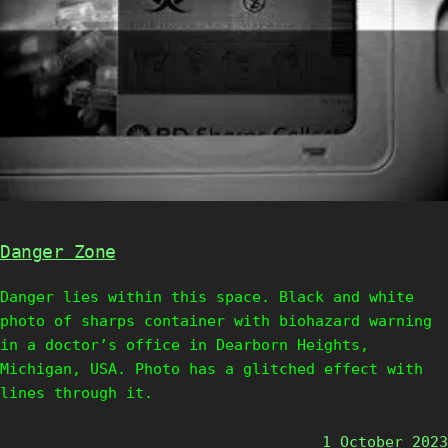
Danger Zone
Danger lies within this space. Black and white
photo of sharps container with biohazard warning
in a doctor’s office in Dearborn Heights,
Michigan, USA. Photo has a glitched effect with
lines through it.
1 October 2023